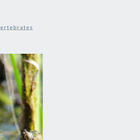
ertebrates