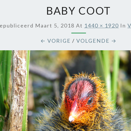
BABY COOT
epubliceerd
Maart 5, 2018
At
1440 × 1920
In
V
← VORIGE
/
VOLGENDE →