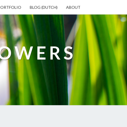
PORTFOLIO
BLOG (DUTCH)
ABOUT
LOWERS