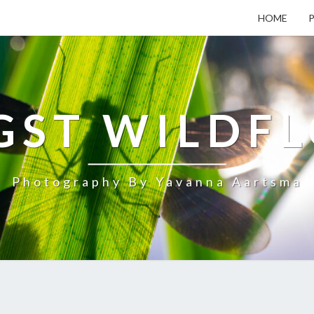
HOME
ST WILDF
Photography By Yavanna Aartsma