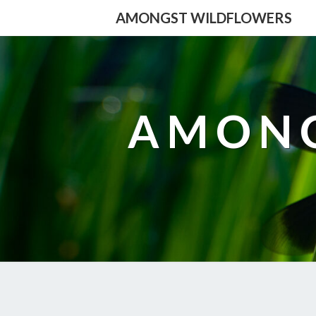
AMONGST WILDFLOWERS
AMONG