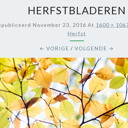
HERFSTBLADEREN
epubliceerd
November 23, 2016
At
1600 × 106
Herfst
← VORIGE
/
VOLGENDE →