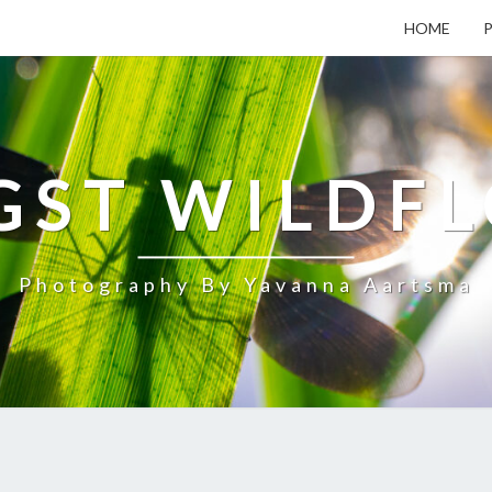
HOME
ST WILDF
Photography By Yavanna Aartsma