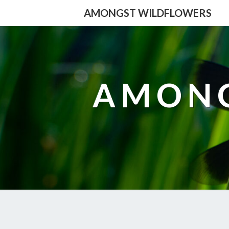
AMONGST WILDFLOWERS
AMONG