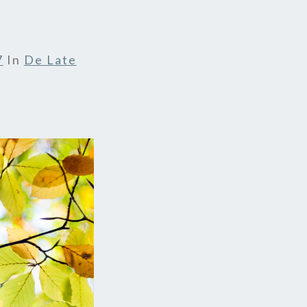
7
In
De Late