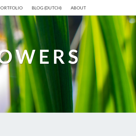
PORTFOLIO
BLOG (DUTCH)
ABOUT
LOWERS